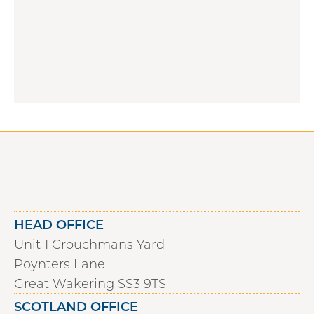
HEAD OFFICE
Unit 1 Crouchmans Yard
Poynters Lane
Great Wakering SS3 9TS
SCOTLAND OFFICE