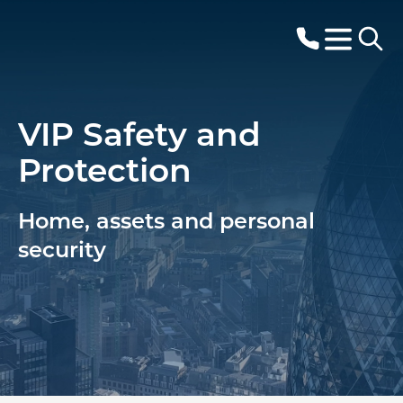
VIP Safety and
Protection
Home, assets and personal
security