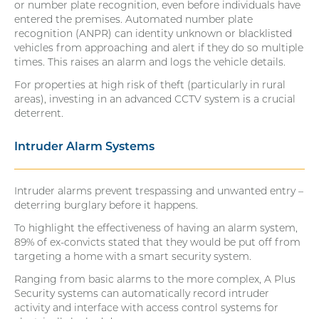
or number plate recognition, even before individuals have
entered the premises. Automated number plate
recognition (ANPR) can identity unknown or blacklisted
vehicles from approaching and alert if they do so multiple
times. This raises an alarm and logs the vehicle details.
For properties at high risk of theft (particularly in rural
areas), investing in an advanced CCTV system is a crucial
deterrent.
Intruder Alarm Systems
Intruder alarms prevent trespassing and unwanted entry –
deterring burglary before it happens.
To highlight the effectiveness of having an alarm system,
89% of ex-convicts stated that they would be put off from
targeting a home with a smart security system.
Ranging from basic alarms to the more complex, A Plus
Security systems can automatically record intruder
activity and interface with access control systems for