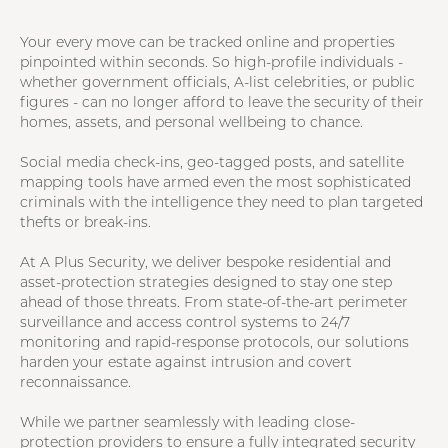
Your every move can be tracked online and properties
pinpointed within seconds. So high-profile individuals -
whether government officials, A-list celebrities, or public
figures - can no longer afford to leave the security of their
homes, assets, and personal wellbeing to chance.
Social media check-ins, geo-tagged posts, and satellite
mapping tools have armed even the most sophisticated
criminals with the intelligence they need to plan targeted
thefts or break-ins.
At A Plus Security, we deliver bespoke residential and
asset-protection strategies designed to stay one step
ahead of those threats. From state-of-the-art perimeter
surveillance and access control systems to 24/7
monitoring and rapid-response protocols, our solutions
harden your estate against intrusion and covert
reconnaissance.
While we partner seamlessly with leading close-
protection providers to ensure a fully integrated security