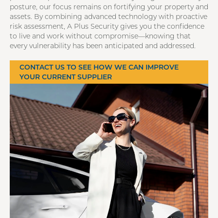
posture, our focus remains on fortifying your property and
assets. By combining advanced technology with proactive
risk assessment, A Plus Security gives you the confidence
to live and work without compromise—knowing that
every vulnerability has been anticipated and addressed.
CONTACT US TO SEE HOW WE CAN IMPROVE
YOUR CURRENT SUPPLIER