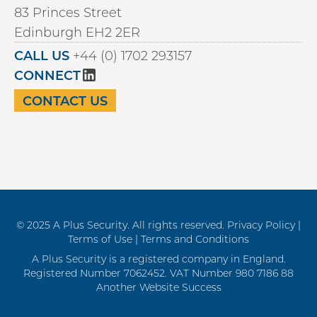
83 Princes Street
Edinburgh EH2 2ER
CALL US
+44 (0) 1702 293157
CONNECT
CONTACT US
© 2025 A Plus Security. All rights reserved.
Privacy Policy |
Terms of Use |
Terms and Conditions
A Plus Security is a registered company in England.
Registered Number 7062452. VAT Number 980 7186 88
Another Website Success