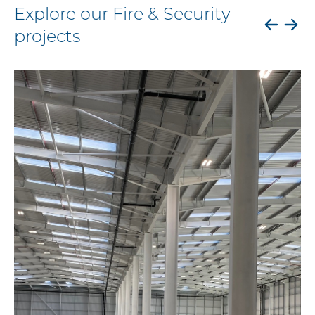
Explore our Fire & Security
projects