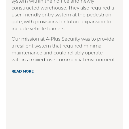
system within their office and newly
constructed warehouse. They also required a
user-friendly entry system at the pedestrian
gate, with provisions for future expansion to
include vehicle barriers.
Our mission at A-Plus Security was to provide
a resilient system that required minimal
maintenance and could reliably operate
within a mixed-use commercial environment.
READ MORE