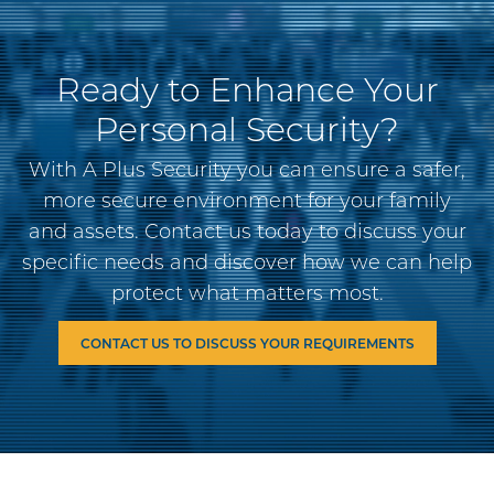
Ready to Enhance Your
Personal Security?
With A Plus Security you can ensure a safer,
more secure environment for your family
and assets. Contact us today to discuss your
specific needs and discover how we can help
protect what matters most.
CONTACT US TO DISCUSS YOUR REQUIREMENTS