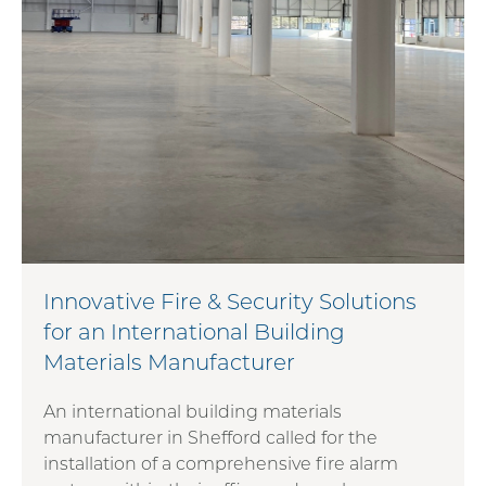
Innovative Fire & Security Solutions
for an International Building
Materials Manufacturer
An international building materials
manufacturer in Shefford called for the
installation of a comprehensive fire alarm