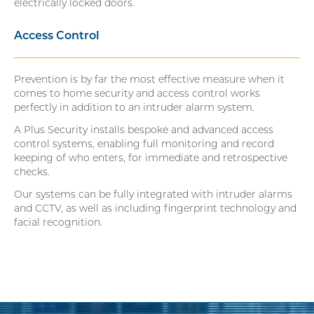
electrically locked doors.
Access Control
Prevention is by far the most effective measure when it
comes to home security and access control works
perfectly in addition to an intruder alarm system.
A Plus Security installs bespoke and advanced access
control systems, enabling full monitoring and record
keeping of who enters, for immediate and retrospective
checks.
Our systems can be fully integrated with intruder alarms
and CCTV, as well as including fingerprint technology and
facial recognition.