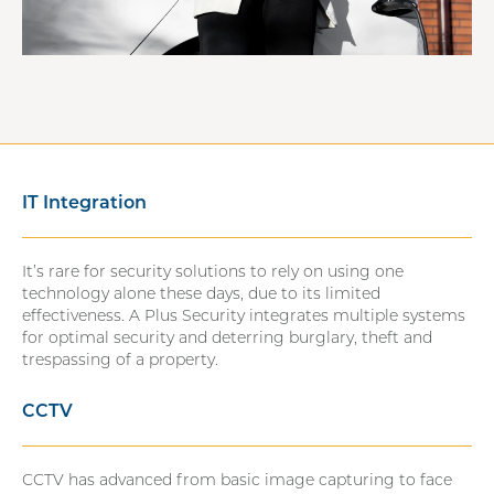
IT Integration
It’s rare for security solutions to rely on using one
technology alone these days, due to its limited
effectiveness. A Plus Security integrates multiple systems
for optimal security and deterring burglary, theft and
trespassing of a property.
CCTV
CCTV has advanced from basic image capturing to face