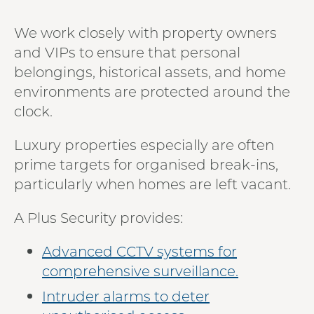
We work closely with property owners
and VIPs to ensure that personal
belongings, historical assets, and home
environments are protected around the
clock.
Luxury properties especially are often
prime targets for organised break-ins,
particularly when homes are left vacant.
A Plus Security provides:
Advanced CCTV systems for
comprehensive surveillance.
Intruder alarms to deter