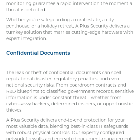
monitoring guarantee a rapid intervention the moment a
threat is detected.
Whether you’re safeguarding a rural estate, a city
penthouse, or a holiday retreat, A Plus Security delivers a
turnkey solution that marries cutting-edge hardware with
expert integration.
Confidential Documents
The leak or theft of confidential documents can spell
reputational disaster, regulatory penalties, and even
national security risks. From boardroom contracts and
R&D blueprints to classified government records, sensitive
information is under constant threat—whether from
cyber-savvy hackers, determined insiders, or opportunistic
thieves.
A Plus Security delivers end-to-end protection for your
most valuable data, blending best-in-class IT safeguards
with robust physical controls. Our expertly configured
network firewalls and encrypted document-management