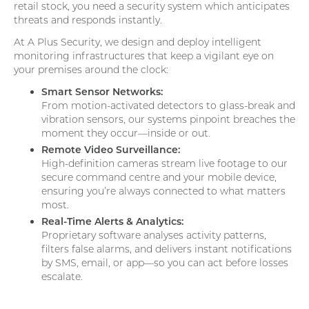
retail stock, you need a security system which anticipates
threats and responds instantly.
At A Plus Security, we design and deploy intelligent
monitoring infrastructures that keep a vigilant eye on
your premises around the clock:
Smart Sensor Networks:
From motion-activated detectors to glass-break and
vibration sensors, our systems pinpoint breaches the
moment they occur—inside or out.
Remote Video Surveillance:
High-definition cameras stream live footage to our
secure command centre and your mobile device,
ensuring you’re always connected to what matters
most.
Real-Time Alerts & Analytics:
Proprietary software analyses activity patterns,
filters false alarms, and delivers instant notifications
by SMS, email, or app—so you can act before losses
escalate.