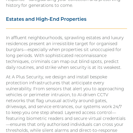
history for generations to come.
Estates and High-End Properties
In affluent neighbourhoods, sprawling estates and luxury
residences present an irresistible target for organised
burglars—especially when properties sit unoccupied for
long periods. With sophisticated reconnaissance
techniques, criminals can map out blind spots, predict
daily routines, and strike when security is at its weakest.
At A Plus Security, we design and install bespoke
protection infrastructures that anticipate every
vulnerability. From sensors that alert you to approaching
vehicles or perimeter intrusion, to AI-driven CCTV
networks that flag unusual activity around gates,
driveways, and service entrances, our systems work 24/7
to keep you one step ahead. Layered access control—
featuring biometric readers and secure virtual credentials
—ensures that only authorised individuals can cross your
thresholds, while silent alarms and direct-to-response