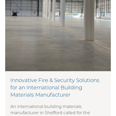
Innovative Fire & Security Solutions
for an International Building
Materials Manufacturer
An international building materials
manufacturer in Shefford called for the