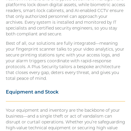
platforms lock down digital assets, while biometric access
readers, smart-lock cabinets, and AI-enabled CCTV ensure
that only authorized personnel can approach your
archives. Every system is installed and monitored by IT
specialists and certified security engineers, so you stay
both compliant and secure.
Best of all, our solutions are fully integrated—meaning
your fingerprint scanner talks to your video analytics, your
secure printing stations sync with your access logs, and
your alarm triggers coordinate with rapid-response
protocols. A Plus Security tailors a bespoke architecture
that closes every gap, deters every threat, and gives you
total peace of mind.
Equipment and Stock
Your equipment and inventory are the backbone of your
business—and a single theft or act of vandalism can
disrupt or curtail operations. Whether you’re safeguarding
high-value technical equipment or securing high value