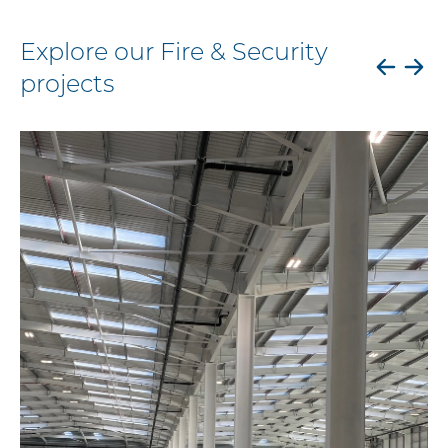
Explore our Fire & Security
projects