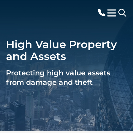
High Value Property
and Assets
Protecting high value assets
from damage and theft