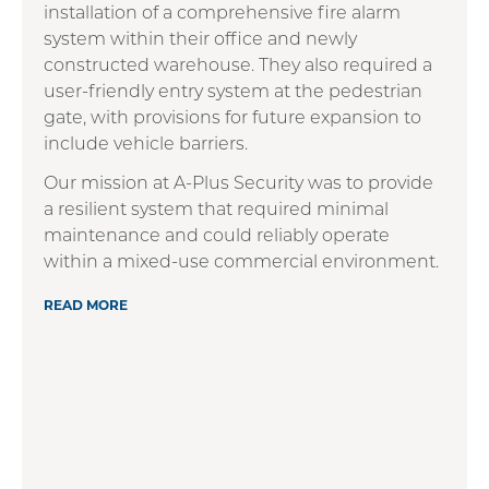
installation of a comprehensive fire alarm
system within their office and newly
constructed warehouse. They also required a
user-friendly entry system at the pedestrian
gate, with provisions for future expansion to
include vehicle barriers.
Our mission at A-Plus Security was to provide
a resilient system that required minimal
maintenance and could reliably operate
within a mixed-use commercial environment.
READ MORE