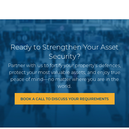
Ready to Strengthen Your Asset
Security?
Partner with us to fortify your property’s defences,
protect your most valuable assets, and enjoy true
peace of mind—no matter where you are in the
world.
BOOK A CALL TO DISCUSS YOUR REQUIREMENTS