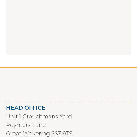
HEAD OFFICE
Unit 1 Crouchmans Yard
Poynters Lane
Great Wakering SS3 9TS