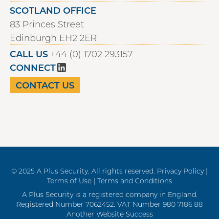
SCOTLAND OFFICE
83 Princes Street
Edinburgh EH2 2ER
CALL US
+44 (0) 1702 293157
CONNECT
CONTACT US
© 2025 A Plus Security. All rights reserved.
Privacy Policy |
Terms of Use |
Terms and Conditions
A Plus Security is a registered company in England.
Registered Number 7062452. VAT Number 980 7186 88
Another Website Success