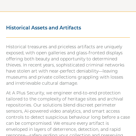
Historical Assets and Artifacts
Historical treasures and priceless artifacts are uniquely
exposed, with open galleries and glass-fronted displays
offering both beauty and opportunity to determined
thieves. In recent years, sophisticated criminal networks
have stolen art with near-perfect deniability—leaving
museums and private collections grappling with losses
and irretrievable cultural damage.
At A Plus Security, we engineer end-to-end protection
tailored to the complexity of heritage sites and archival
repositories. Our solutions blend discreet perimeter
sensors, AI-powered video analytics, and smart access
controls to detect suspicious behaviour long before a case
can be compromised. We ensure every artifact is
enveloped in layers of deterrence, detection, and rapid
response—safeguarding your collection and preserving