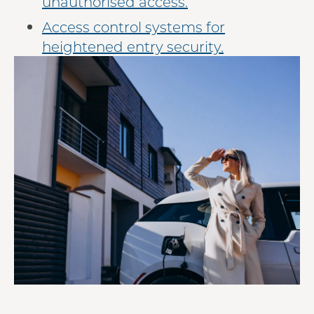
unauthorised access.
Access control systems for
heightened entry security.