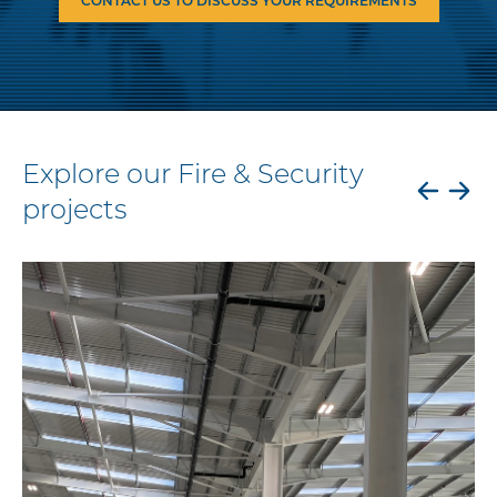
CONTACT US TO DISCUSS YOUR REQUIREMENTS
Explore our Fire & Security
projects