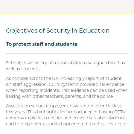
Objectives of Security in Education
To protect staff and students
Schools have an equal responsibility to safeguard staff as
well as students.
As schools across the UK increasingly report of student-
on-staff aggression, CCTV systems provide vital evidence
when reporting incidents. This evidence can be used when
liaising with other teachers, parents, and the police.
Assaults on school employees have soared over the last
few years. This highlights the importance of having CCTV
cameras in place to collate and provide valuable evidence,
and to help deter assaults happening in the first instance.