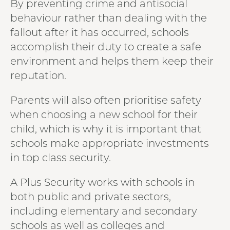
By preventing crime and antisocial
behaviour rather than dealing with the
fallout after it has occurred, schools
accomplish their duty to create a safe
environment and helps them keep their
reputation.
Parents will also often prioritise safety
when choosing a new school for their
child, which is why it is important that
schools make appropriate investments
in top class security.
A Plus Security works with schools in
both public and private sectors,
including elementary and secondary
schools as well as colleges and