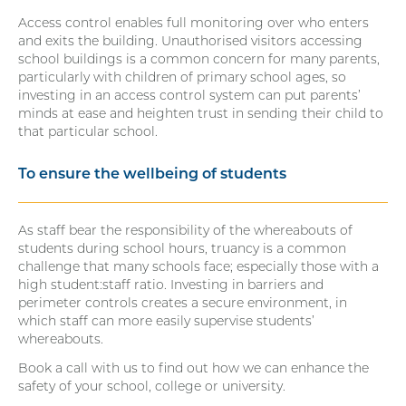
Access control enables full monitoring over who enters
and exits the building. Unauthorised visitors accessing
school buildings is a common concern for many parents,
particularly with children of primary school ages, so
investing in an access control system can put parents’
minds at ease and heighten trust in sending their child to
that particular school.
To ensure the wellbeing of students
As staff bear the responsibility of the whereabouts of
students during school hours, truancy is a common
challenge that many schools face; especially those with a
high student:staff ratio. Investing in barriers and
perimeter controls creates a secure environment, in
which staff can more easily supervise students’
whereabouts.
Book a call with us to find out how we can enhance the
safety of your school, college or university.