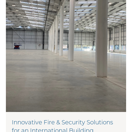
Innovative Fire & Security Solutions
for an International Building