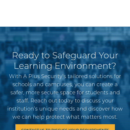
Ready to Safeguard Your
Learning Environment?
With A Plus Security’s tailored solutions for
schools and campuses, you can create a
safer, more secure space for students and
staff. Reach out today to discuss your
institution’s unique needs and discover how
we can help protect what matters most.