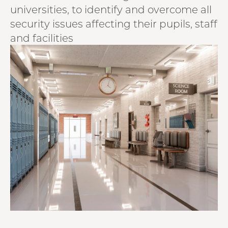
universities, to identify and overcome all
security issues affecting their pupils, staff
and facilities