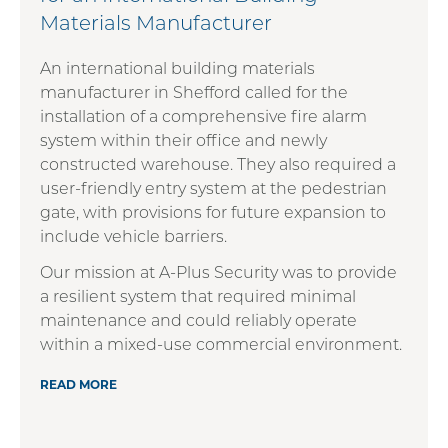
Materials Manufacturer
An international building materials
manufacturer in Shefford called for the
installation of a comprehensive fire alarm
system within their office and newly
constructed warehouse. They also required a
user-friendly entry system at the pedestrian
gate, with provisions for future expansion to
include vehicle barriers.
Our mission at A-Plus Security was to provide
a resilient system that required minimal
maintenance and could reliably operate
within a mixed-use commercial environment.
READ MORE