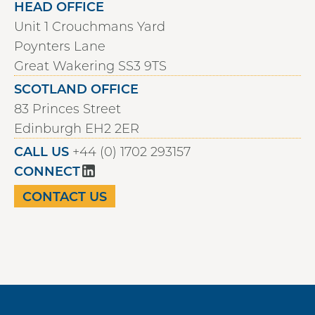
HEAD OFFICE
Unit 1 Crouchmans Yard
Poynters Lane
Great Wakering SS3 9TS
SCOTLAND OFFICE
83 Princes Street
Edinburgh EH2 2ER
CALL US
+44 (0) 1702 293157
CONNECT
CONTACT US