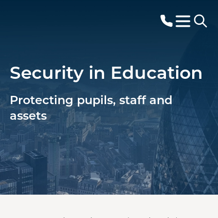
Security in Education
Protecting pupils, staff and
assets