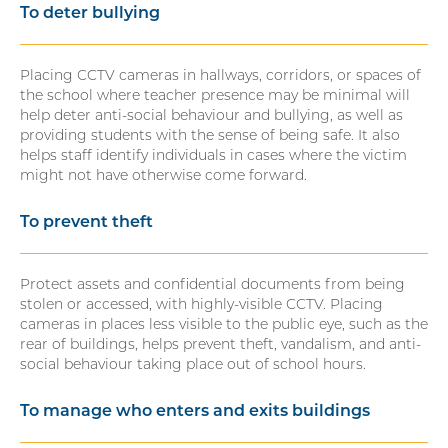
To deter bullying
Placing CCTV cameras in hallways, corridors, or spaces of
the school where teacher presence may be minimal will
help deter anti-social behaviour and bullying, as well as
providing students with the sense of being safe. It also
helps staff identify individuals in cases where the victim
might not have otherwise come forward.
To prevent theft
Protect assets and confidential documents from being
stolen or accessed, with highly-visible CCTV. Placing
cameras in places less visible to the public eye, such as the
rear of buildings, helps prevent theft, vandalism, and anti-
social behaviour taking place out of school hours.
To manage who enters and exits buildings