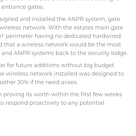
 entrance gates.
designed and installed the ANPR system, gate
 wireless network. With the estates main gate
eel’ perimeter having no dedicated hardwired
ed that a wireless network would be the most
m and ANPR systems back to the security lodge.
e for future additions without big budget
he wireless network installed was designed to
nother 30% if the need arises.
 proving its worth within the first few weeks
to respond proactively to any potential