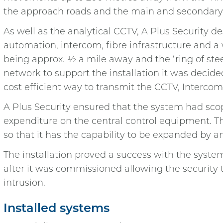
the approach roads and the main and secondary
As well as the analytical CCTV, A Plus Security 
automation, intercom, fibre infrastructure and a
being approx. ½ a mile away and the ‘ring of st
network to support the installation it was decid
cost efficient way to transmit the CCTV, Interco
A Plus Security ensured that the system had scop
expenditure on the central control equipment. T
so that it has the capability to be expanded by a
The installation proved a success with the system
after it was commissioned allowing the security 
intrusion.
Installed systems