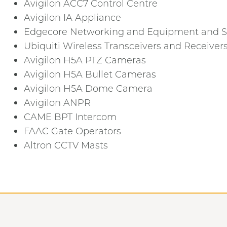
Avigilon ACC7 Control Centre
Avigilon IA Appliance
Edgecore Networking and Equipment and S
Ubiquiti Wireless Transceivers and Receiver
Avigilon H5A PTZ Cameras
Avigilon H5A Bullet Cameras
Avigilon H5A Dome Camera
Avigilon ANPR
CAME BPT Intercom
FAAC Gate Operators
Altron CCTV Masts