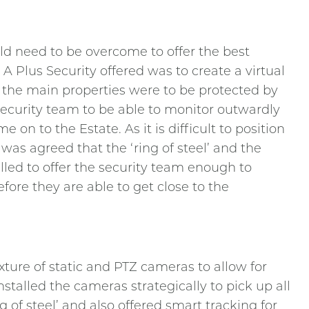
d need to be overcome to offer the best
 A Plus Security offered was to create a virtual
 the main properties were to be protected by
 security team to be able to monitor outwardly
on to the Estate. As it is difficult to position
 was agreed that the ‘ring of steel’ and the
lled to offer the security team enough to
fore they are able to get close to the
ture of static and PTZ cameras to allow for
stalled the cameras strategically to pick up all
f steel’ and also offered smart tracking for