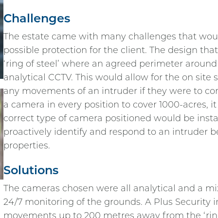
Challenges
The estate came with many challenges that woul
possible protection for the client. The design that
‘ring of steel’ where an agreed perimeter around
analytical CCTV. This would allow for the on site
any movements of an intruder if they were to come 
a camera in every position to cover 1000-acres, it
correct type of camera positioned would be insta
proactively identify and respond to an intruder be
properties.
Solutions
The cameras chosen were all analytical and a mix
24/7 monitoring of the grounds. A Plus Security in
movements up to 200 metres away from the ‘ring o