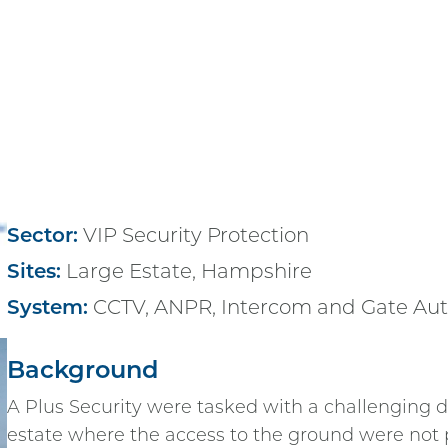
Sector:
VIP Security Protection
Sites:
Large Estate, Hampshire
System:
CCTV, ANPR, Intercom and Gate Au
Background
A Plus Security were tasked with a challenging de
estate where the access to the ground were not 