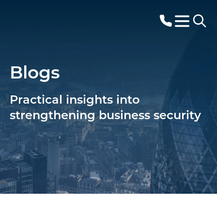
Blogs
Practical insights into
strengthening business security