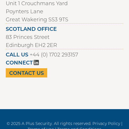
Unit 1 Crouchmans Yard
Poynters Lane
Great Wakering SS3 9TS
SCOTLAND OFFICE
83 Princes Street
Edinburgh EH2 2ER
CALL US
+44 (0) 1702 293157
CONNECT
CONTACT US
© 2025 A Plus Security. All rights reserved.
Privacy Policy |