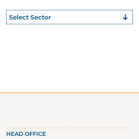
HEAD OFFICE