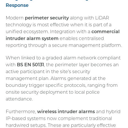
Response
Modern
perimeter security
along with LiDAR
technology is most effective when it is part of a
unified ecosystem. Integration with a
commercial
intruder alarm system
enables centralised
reporting through a secure management platform.
When linked to a graded alarm network compliant
with
BS EN 50131
, the perimeter layer becomes an
active participant in the site’s security
management plan. Alarms generated at the
boundary trigger specific protocols, ranging from
onsite security deployment to local police
attendance.
Furthermore,
wireless intruder alarms
and hybrid
IP-based systems now complement traditional
hardwired setups. These are particularly effective