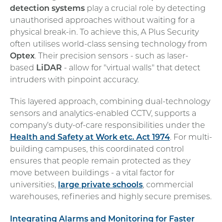
detection systems
play a crucial role by detecting
unauthorised approaches without waiting for a
physical break-in. To achieve this, A Plus Security
often utilises world-class sensing technology from
Optex
. Their precision sensors - such as laser-
based
LiDAR
- allow for "virtual walls" that detect
intruders with pinpoint accuracy.
This layered approach, combining dual-technology
sensors and analytics-enabled CCTV, supports a
company’s duty-of-care responsibilities under the
Health and Safety at Work etc. Act 1974
. For multi-
building campuses, this coordinated control
ensures that people remain protected as they
move between buildings - a vital factor for
universities,
large private schools
, commercial
warehouses, refineries and highly secure premises.
Integrating Alarms and Monitoring for Faster