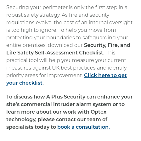
Securing your perimeter is only the first step in a
robust safety strategy. As fire and security
regulations evolve, the cost of an internal oversight
is too high to ignore. To help you move from
protecting your boundaries to safeguarding your
entire premises, download our
Security, Fire, and
Life Safety Self-Assessment Checklist
. This
practical tool will help you measure your current
measures against UK best practices and identify
priority areas for improvement.
Click here to get
your checklist
.
To discuss how A Plus Security can enhance your
site’s commercial intruder alarm system or to
learn more about our work with Optex
technology, please contact our team of
specialists today to
book a consultation.