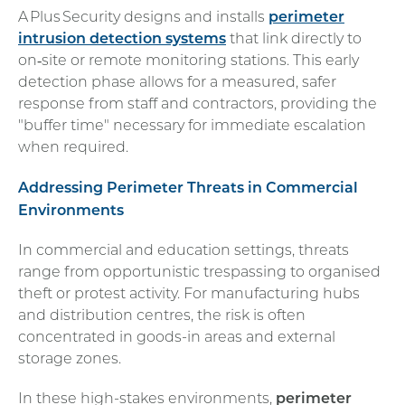
A Plus Security designs and installs
perimeter
intrusion detection systems
that link directly to
on‑site or remote monitoring stations. This early
detection phase allows for a measured, safer
response from staff and contractors, providing the
"buffer time" necessary for immediate escalation
when required.
Addressing Perimeter Threats in Commercial
Environments
In commercial and education settings, threats
range from opportunistic trespassing to organised
theft or protest activity. For manufacturing hubs
and distribution centres, the risk is often
concentrated in goods-in areas and external
storage zones.
In these high-stakes environments,
perimeter