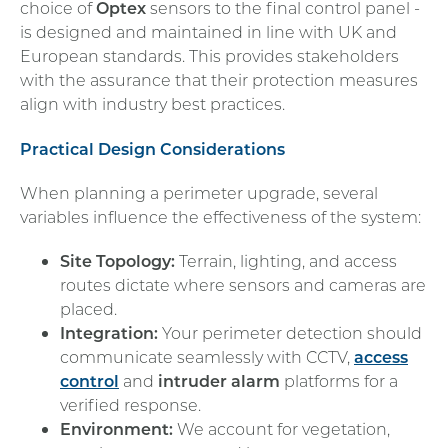
choice of
Optex
sensors to the final control panel -
is designed and maintained in line with UK and
European standards. This provides stakeholders
with the assurance that their protection measures
align with industry best practices.
Practical Design Considerations
When planning a perimeter upgrade, several
variables influence the effectiveness of the system:
Site Topology:
Terrain, lighting, and access
routes dictate where sensors and cameras are
placed.
Integration:
Your perimeter detection should
communicate seamlessly with CCTV,
access
control
and
intruder alarm
platforms for a
verified response.
Environment:
We account for vegetation,