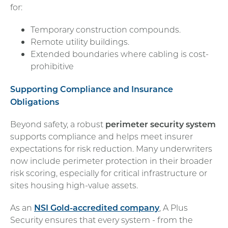
for:
Temporary construction compounds.
Remote utility buildings.
Extended boundaries where cabling is cost-
prohibitive
Supporting Compliance and Insurance
Obligations
Beyond safety, a robust
perimeter security system
supports compliance and helps meet insurer
expectations for risk reduction. Many underwriters
now include perimeter protection in their broader
risk scoring, especially for critical infrastructure or
sites housing high-value assets.
As an
NSI Gold-accredited company
, A Plus
Security ensures that every system - from the