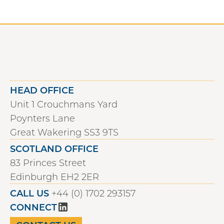
HEAD OFFICE
Unit 1 Crouchmans Yard
Poynters Lane
Great Wakering SS3 9TS
SCOTLAND OFFICE
83 Princes Street
Edinburgh EH2 2ER
CALL US
+44 (0) 1702 293157
CONNECT