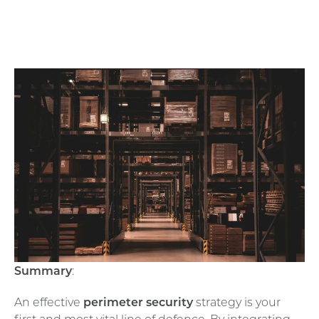
Summary
:
An effective
perimeter security
strategy is your
first and most vital line of defence. By integrating