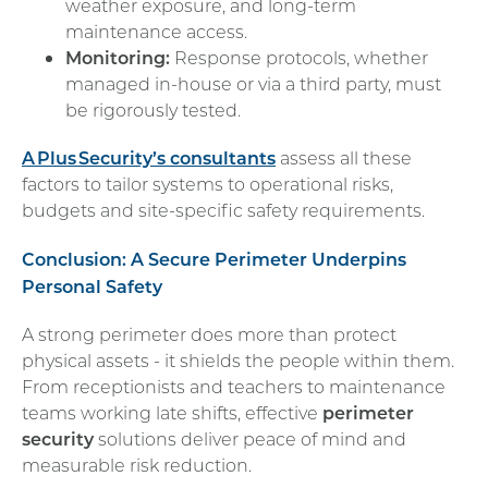
weather exposure, and long-term
maintenance access.
Monitoring:
Response protocols, whether
managed in-house or via a third party, must
be rigorously tested.
A
Plus
Security’s consultants
assess all these
factors to tailor systems to operational risks,
budgets and site-specific safety requirements.
Conclusion: A Secure Perimeter Underpins
Personal Safety
A strong perimeter does more than protect
physical assets - it shields the people within them.
From receptionists and teachers to maintenance
teams working late shifts, effective
perimeter
security
solutions deliver peace of mind and
measurable risk reduction.