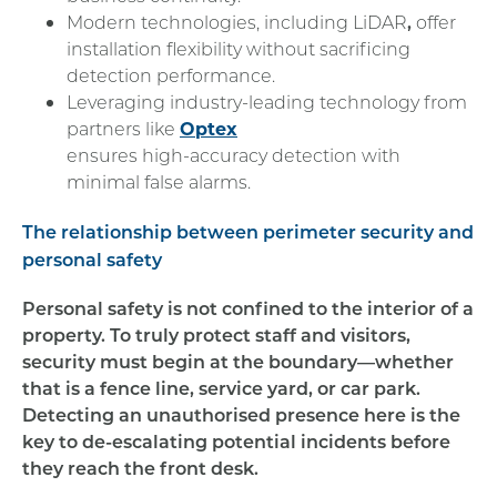
Modern technologies, including LiDAR
,
offer
installation flexibility without sacrificing
detection performance.
Leveraging industry-leading technology from
partners like
Optex
ensures high-accuracy detection with
minimal false alarms.
The relationship between perimeter security and
personal safety
Personal safety is not confined to the interior of a
property. To truly protect staff and visitors,
security must begin at the boundary—whether
that is a fence line, service yard, or car park.
Detecting an unauthorised presence here is the
key to de-escalating potential incidents before
they reach the front desk.