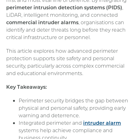
perimeter intrusion detection systems (PIDS)
,
LiDAR, intelligent monitoring, and connected
commercial intruder alarms
, organisations can
identify and deter threats long before they reach
critical infrastructure or personnel.
This article explores how advanced perimeter
protection supports site safety and personal
security, particularly across complex commercial
and educational environments.
Key Takeaways:
Perimeter security bridges the gap between
physical and personal safety, providing early
warning and deterrence.
Integrated perimeter and
intruder alarm
systems help achieve compliance and
business continuity.